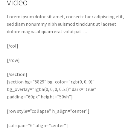
video
Lorem ipsum dolor sit amet, consectetuer adipiscing elit,
sed diam nonummy nibh euismod tincidunt ut laoreet
dolore magna aliquam erat volutpat….
[/col]
[/row]
[/section]
[section bg=”5829″ bg_color=”rgb(0, 0, 0)”
bg_overlay=”rgba(0, 0, 0, 0.51)” dark=”true”
padding=”60px” height=”50vh”]
[row style=”collapse” h_align=”center”]
[col span=”6″ align=”center”]