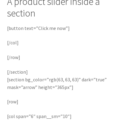
A product slider inside a
section
[button text=”Click me now”]
[/col]
[/row]
[/section]
[section bg_color=”rgb(63, 63, 63)” dark=”true”
mask=”arrow” height=”365px”]
[row]
[col span=”6″ span__sm=”10″]