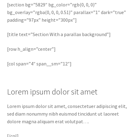
[section bg=”5829″ bg_color=”rgb(0, 0, 0)”
bg_overlay=”rgba(0, 0, 0, 0.51)” parallax=”1″ dark=”true”
padding=”97px” height=”300px”]
[title text=”Section With a parallax background”]
[row h_align=”center”]
[col span=”4″ span__sm=”12″]
Lorem ipsum dolor sit amet
Lorem ipsum dolor sit amet, consectetuer adipiscing elit,
sed diam nonummy nibh euismod tincidunt ut laoreet
dolore magna aliquam erat volutpat….
[/col]