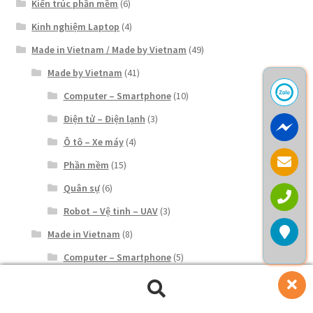
Kiến trúc phần mềm
(6)
Kinh nghiệm Laptop
(4)
Made in Vietnam / Made by Vietnam
(49)
Made by Vietnam
(41)
Computer – Smartphone
(10)
Điện tử – Điện lạnh
(3)
Ô tô – Xe máy
(4)
Phần mềm
(15)
Quân sự
(6)
Robot – Vệ tinh – UAV
(3)
Made in Vietnam
(8)
Computer – Smartphone
(5)
Điện tử – Điện lạnh
(3)
Tìm
Tìm
Ô tô – Xe máy
(2)