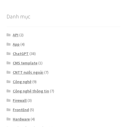
Danh mục
API
(2)
App
(4)
ChatGPT
(38)
CMS template
(1)
CNTT nước ngoài
(7)
Công nghệ
(9)
Công nghệ thông tin
(7)
Firewall
(3)
FrontEnd
(5)
Hardware
(4)