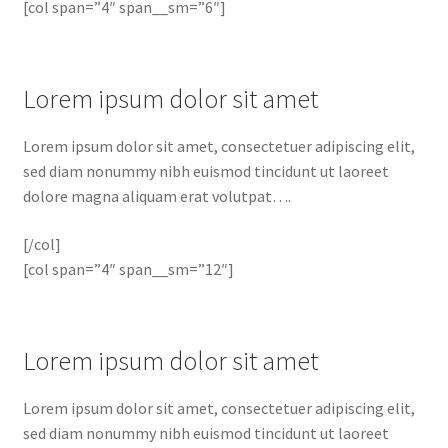
[col span=”4″ span__sm=”6″]
Lorem ipsum dolor sit amet
Lorem ipsum dolor sit amet, consectetuer adipiscing elit,
sed diam nonummy nibh euismod tincidunt ut laoreet
dolore magna aliquam erat volutpat….
[/col]
[col span=”4″ span__sm=”12″]
Lorem ipsum dolor sit amet
Lorem ipsum dolor sit amet, consectetuer adipiscing elit,
sed diam nonummy nibh euismod tincidunt ut laoreet