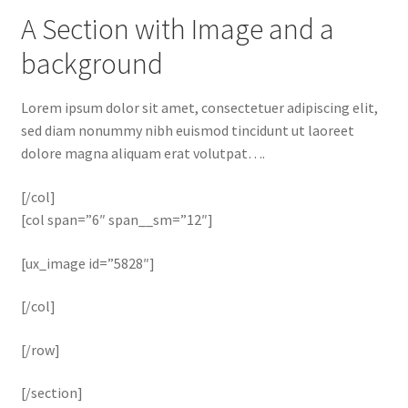
A Section with Image and a
background
Lorem ipsum dolor sit amet, consectetuer adipiscing elit,
sed diam nonummy nibh euismod tincidunt ut laoreet
dolore magna aliquam erat volutpat….
[/col]
[col span=”6″ span__sm=”12″]
[ux_image id=”5828″]
[/col]
[/row]
[/section]