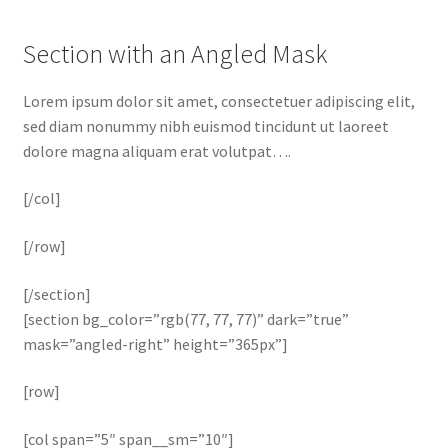
Section with an Angled Mask
Lorem ipsum dolor sit amet, consectetuer adipiscing elit,
sed diam nonummy nibh euismod tincidunt ut laoreet
dolore magna aliquam erat volutpat….
[/col]
[/row]
[/section]
[section bg_color=”rgb(77, 77, 77)” dark=”true”
mask=”angled-right” height=”365px”]
[row]
[col span=”5″ span__sm=”10″]