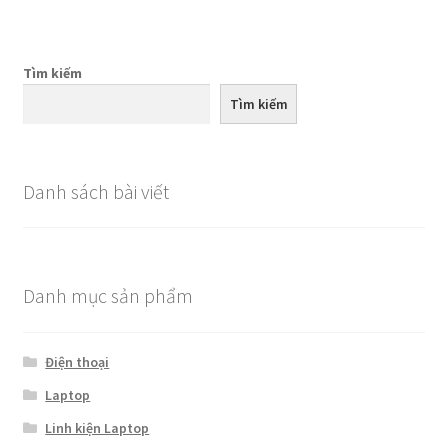
Tìm kiếm
Tìm kiếm
Danh sách bài viết
Danh mục sản phẩm
Điện thoại
Laptop
Linh kiện Laptop