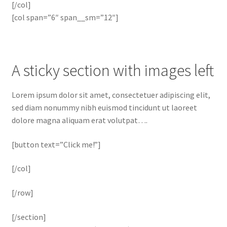
[/col]
[col span=”6″ span__sm=”12″]
A sticky section with images left
Lorem ipsum dolor sit amet, consectetuer adipiscing elit,
sed diam nonummy nibh euismod tincidunt ut laoreet
dolore magna aliquam erat volutpat….
[button text=”Click me!”]
[/col]
[/row]
[/section]