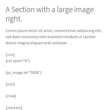
A Section with a large image
right.
Lorem ipsum dolor sit amet, consectetuer adipiscing elit,
sed diam nonummy nibh euismod tincidunt ut laoreet
dolore magna aliquam erat volutpat….
[/col]
[col span=”6″]
[ux_image id=”5828″]
[/col]
[/row]
[/section]