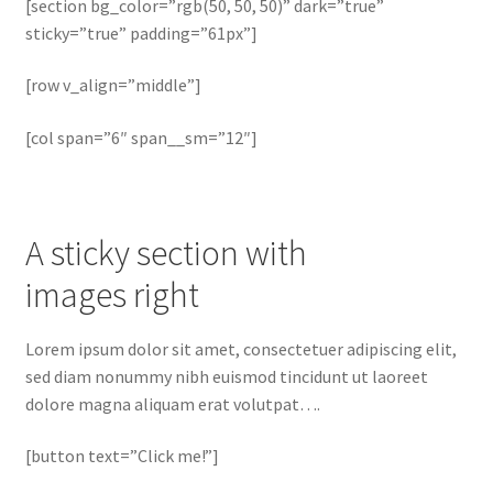
[section bg_color=”rgb(50, 50, 50)” dark=”true”
sticky=”true” padding=”61px”]
[row v_align=”middle”]
[col span=”6″ span__sm=”12″]
A sticky section with
images right
Lorem ipsum dolor sit amet, consectetuer adipiscing elit,
sed diam nonummy nibh euismod tincidunt ut laoreet
dolore magna aliquam erat volutpat….
[button text=”Click me!”]