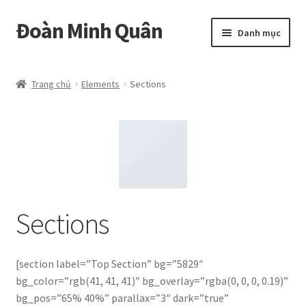
Đoàn Minh Quân
Đi
Chuyển
Danh mục
đến
đến
Điều
nội
Certificate
hướng
dung
Trang chủ
Elements
Sections
Curriculum Vitae
Cửa hàng
Hồ sơ năng lực
Liên hệ
Sections
Mở
Album
rộng
[section label=”Top Section” bg=”5829″
menu
bg_color=”rgb(41, 41, 41)” bg_overlay=”rgba(0, 0, 0, 0.19)”
con
bg_pos=”65% 40%” parallax=”3″ dark=”true”