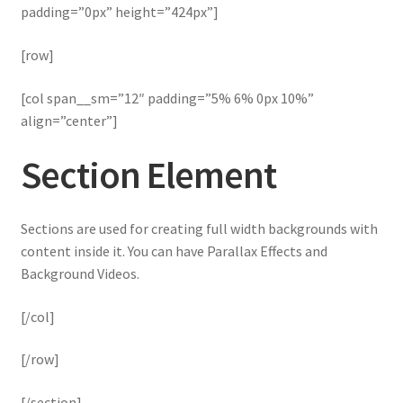
padding=”0px” height=”424px”]
[row]
[col span__sm=”12″ padding=”5% 6% 0px 10%”
align=”center”]
Section Element
Sections are used for creating full width backgrounds with
content inside it. You can have Parallax Effects and
Background Videos.
[/col]
[/row]
[/section]