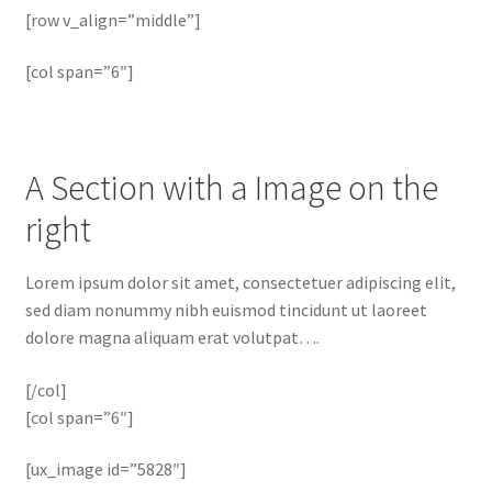
[row v_align=”middle”]
[col span=”6″]
A Section with a Image on the
right
Lorem ipsum dolor sit amet, consectetuer adipiscing elit,
sed diam nonummy nibh euismod tincidunt ut laoreet
dolore magna aliquam erat volutpat….
[/col]
[col span=”6″]
[ux_image id=”5828″]