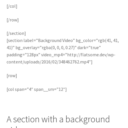
[/col]
[/row]
[/section]
[section label=”Background Video” bg_color=”rgb(41, 41,
41)” bg_overlay=”rgba(0, 0, 0, 0.27)” dark=”true”
padding=”128px” video_mp4=”http://flatsome.dev/wp-
content/uploads/2016/02/348462762.mp4″]
[row]
[col span=”4″ span__sm=”12″]
A section with a background