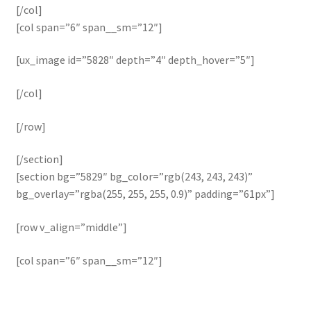
[/col]
[col span=”6″ span__sm=”12″]
[ux_image id=”5828″ depth=”4″ depth_hover=”5″]
[/col]
[/row]
[/section]
[section bg=”5829″ bg_color=”rgb(243, 243, 243)”
bg_overlay=”rgba(255, 255, 255, 0.9)” padding=”61px”]
[row v_align=”middle”]
[col span=”6″ span__sm=”12″]