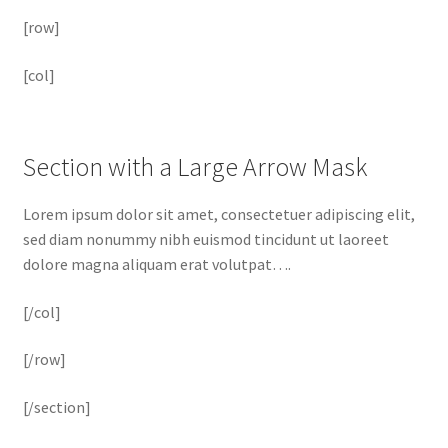
[row]
[col]
Section with a Large Arrow Mask
Lorem ipsum dolor sit amet, consectetuer adipiscing elit,
sed diam nonummy nibh euismod tincidunt ut laoreet
dolore magna aliquam erat volutpat….
[/col]
[/row]
[/section]