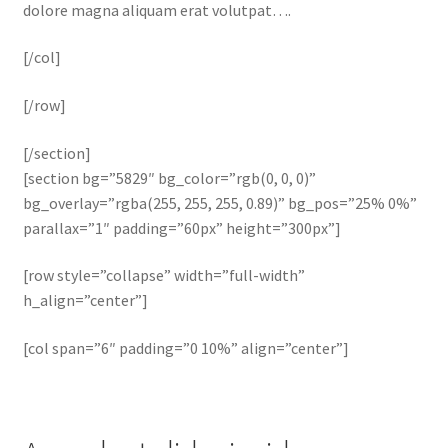
dolore magna aliquam erat volutpat….
[/col]
[/row]
[/section]
[section bg=”5829″ bg_color=”rgb(0, 0, 0)”
bg_overlay=”rgba(255, 255, 255, 0.89)” bg_pos=”25% 0%”
parallax=”1″ padding=”60px” height=”300px”]
[row style=”collapse” width=”full-width”
h_align=”center”]
[col span=”6″ padding=”0 10%” align=”center”]