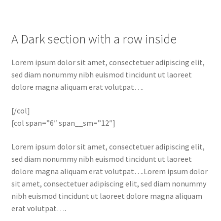
A Dark section with a row inside
Lorem ipsum dolor sit amet, consectetuer adipiscing elit,
sed diam nonummy nibh euismod tincidunt ut laoreet
dolore magna aliquam erat volutpat….
[/col]
[col span=”6″ span__sm=”12″]
Lorem ipsum dolor sit amet, consectetuer adipiscing elit,
sed diam nonummy nibh euismod tincidunt ut laoreet
dolore magna aliquam erat volutpat….Lorem ipsum dolor
sit amet, consectetuer adipiscing elit, sed diam nonummy
nibh euismod tincidunt ut laoreet dolore magna aliquam
erat volutpat….