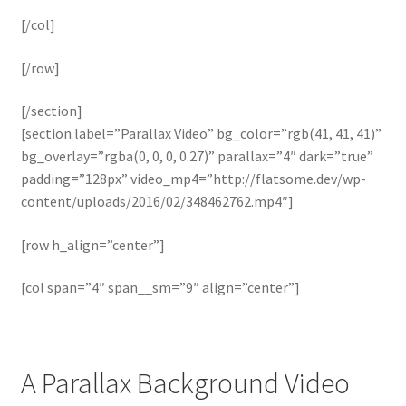
[/col]
[/row]
[/section]
[section label=”Parallax Video” bg_color=”rgb(41, 41, 41)”
bg_overlay=”rgba(0, 0, 0, 0.27)” parallax=”4″ dark=”true”
padding=”128px” video_mp4=”http://flatsome.dev/wp-
content/uploads/2016/02/348462762.mp4″]
[row h_align=”center”]
[col span=”4″ span__sm=”9″ align=”center”]
A Parallax Background Video