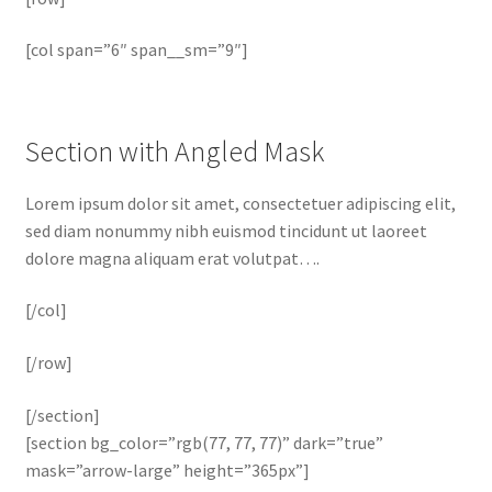
[col span=”6″ span__sm=”9″]
Section with Angled Mask
Lorem ipsum dolor sit amet, consectetuer adipiscing elit,
sed diam nonummy nibh euismod tincidunt ut laoreet
dolore magna aliquam erat volutpat….
[/col]
[/row]
[/section]
[section bg_color=”rgb(77, 77, 77)” dark=”true”
mask=”arrow-large” height=”365px”]