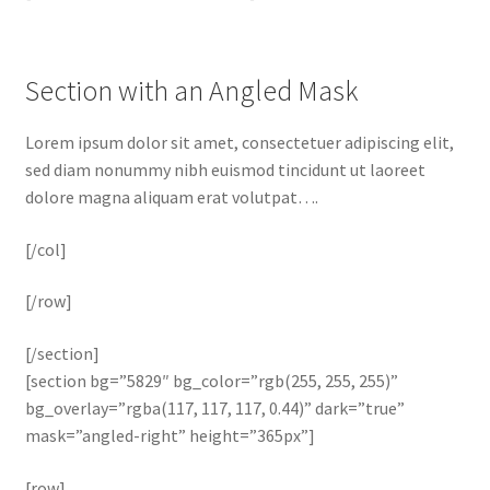
Section with an Angled Mask
Lorem ipsum dolor sit amet, consectetuer adipiscing elit,
sed diam nonummy nibh euismod tincidunt ut laoreet
dolore magna aliquam erat volutpat….
[/col]
[/row]
[/section]
[section bg=”5829″ bg_color=”rgb(255, 255, 255)”
bg_overlay=”rgba(117, 117, 117, 0.44)” dark=”true”
mask=”angled-right” height=”365px”]
[row]