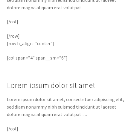
dolore magna aliquam erat volutpat….
[/col]
[/row]
[row h_align=”center”]
[col span=”4″ span__sm=”6″]
Lorem ipsum dolor sit amet
Lorem ipsum dolor sit amet, consectetuer adipiscing elit,
sed diam nonummy nibh euismod tincidunt ut laoreet
dolore magna aliquam erat volutpat….
[/col]