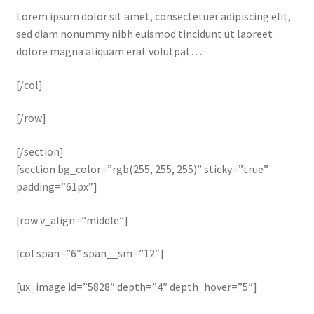
Lorem ipsum dolor sit amet, consectetuer adipiscing elit,
sed diam nonummy nibh euismod tincidunt ut laoreet
dolore magna aliquam erat volutpat….
[/col]
[/row]
[/section]
[section bg_color=”rgb(255, 255, 255)” sticky=”true”
padding=”61px”]
[row v_align=”middle”]
[col span=”6″ span__sm=”12″]
[ux_image id=”5828″ depth=”4″ depth_hover=”5″]