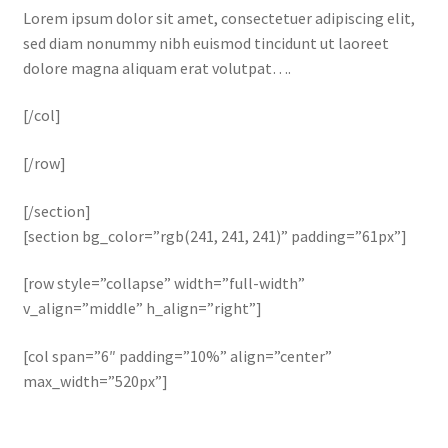
Lorem ipsum dolor sit amet, consectetuer adipiscing elit,
sed diam nonummy nibh euismod tincidunt ut laoreet
dolore magna aliquam erat volutpat….
[/col]
[/row]
[/section]
[section bg_color=”rgb(241, 241, 241)” padding=”61px”]
[row style=”collapse” width=”full-width”
v_align=”middle” h_align=”right”]
[col span=”6″ padding=”10%” align=”center”
max_width=”520px”]