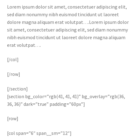
Lorem ipsum dolor sit amet, consectetuer adipiscing elit,
sed diam nonummy nibh euismod tincidunt ut laoreet
dolore magna aliquam erat volutpat….Lorem ipsum dolor
sit amet, consectetuer adipiscing elit, sed diam nonummy
nibh euismod tincidunt ut laoreet dolore magna aliquam
erat volutpat….
[/col]
[/row]
[/section]
[section bg_color=”rgb(41, 41, 41)” bg_overlay=”rgb(36,
36, 36)” dark=”true” padding=”60px”]
[row]
[col span=”6″ span__sm=”12″]