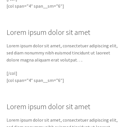
[col span=”4″ span__sm=”6″]
Lorem ipsum dolor sit amet
Lorem ipsum dolor sit amet, consectetuer adipiscing elit,
sed diam nonummy nibh euismod tincidunt ut laoreet
dolore magna aliquam erat volutpat….
[/col]
[col span=”4″ span__sm=”6″]
Lorem ipsum dolor sit amet
Lorem ipsum dolor sit amet, consectetuer adipiscing elit,
sed diam nonummy nibh euismod tincidunt ut laoreet