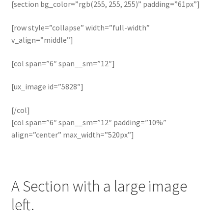
[section bg_color=”rgb(255, 255, 255)” padding=”61px”]
[row style=”collapse” width=”full-width”
v_align=”middle”]
[col span=”6″ span__sm=”12″]
[ux_image id=”5828″]
[/col]
[col span=”6″ span__sm=”12″ padding=”10%”
align=”center” max_width=”520px”]
A Section with a large image
left.