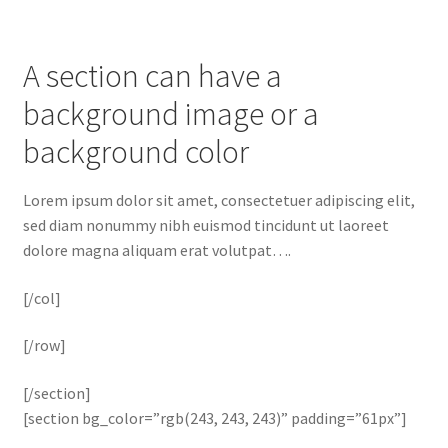
A section can have a
background image or a
background color
Lorem ipsum dolor sit amet, consectetuer adipiscing elit,
sed diam nonummy nibh euismod tincidunt ut laoreet
dolore magna aliquam erat volutpat….
[/col]
[/row]
[/section]
[section bg_color=”rgb(243, 243, 243)” padding=”61px”]