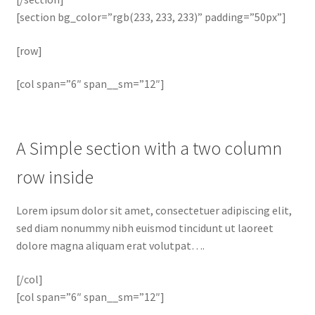
[section bg_color=”rgb(233, 233, 233)” padding=”50px”]
[row]
[col span=”6″ span__sm=”12″]
A Simple section with a two column
row inside
Lorem ipsum dolor sit amet, consectetuer adipiscing elit,
sed diam nonummy nibh euismod tincidunt ut laoreet
dolore magna aliquam erat volutpat….
[/col]
[col span=”6″ span__sm=”12″]