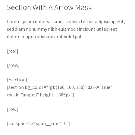
Section With A Arrow Mask
Lorem ipsum dolor sit amet, consectetuer adipiscing elit,
sed diam nonummy nibh euismod tincidunt ut laoreet
dolore magna aliquam erat volutpat….
[/col]
[/row]
[/section]
[section bg_color=”rgb(160, 160, 160)” dark=”true”
mask=”angled” height=”365px”]
[row]
[col span=”5″ span__sm=”10″]